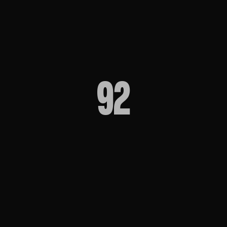
directors
92